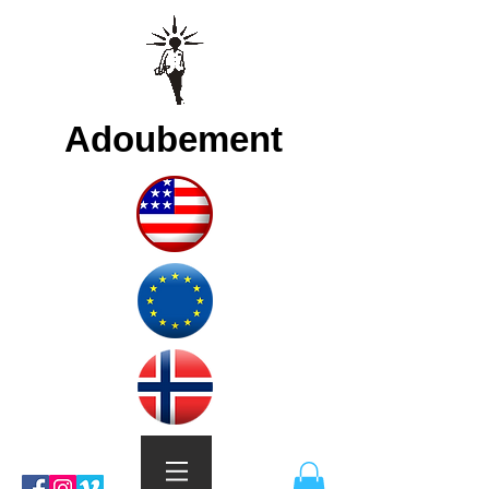
Adoubement