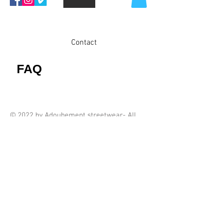
Contact
FAQ
© 2022 by Adoubement streetwear- All
rights reserved
Proudly created by ADBM AS.