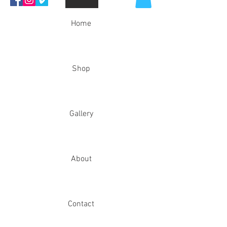
Home
Shop
Gallery
About
Contact