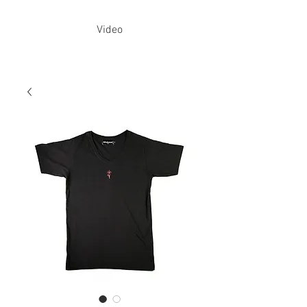
Video