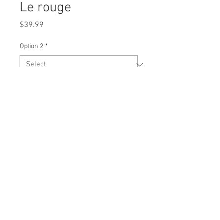
Le rouge
Price
$39.99
Option 2
*
Quantity
*
Add to Cart
V-neck Tshirt
100% soft cotton
Printed logo