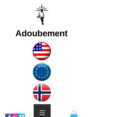
Adoubement