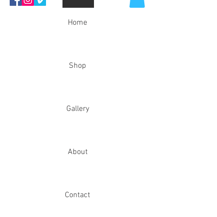
Home
Shop
Gallery
About
Contact