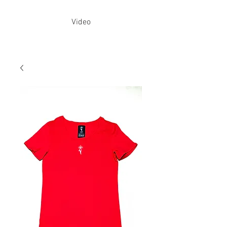
Video