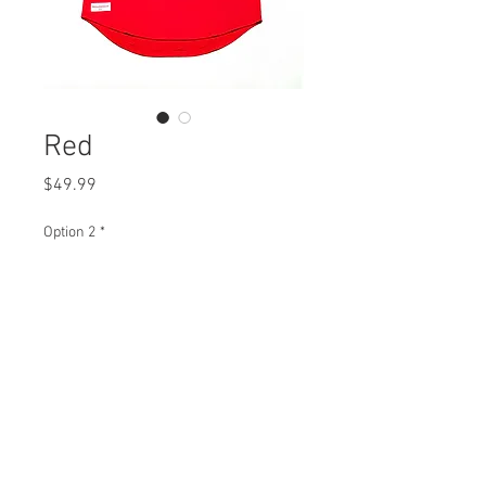
Red
Price
$49.99
Option 2
*
Quantity
*
Add to Cart