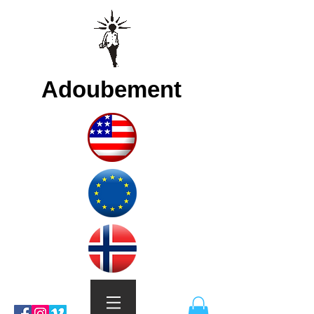
Adoubement