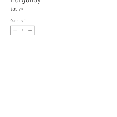
Burgundy
Price
$35.99
Quantity
*
Add to Cart
Structured 6 panel
Flat Bill
Vent holes
3D Embroidered logo
Adjustable snapback closure
100% cotton
Imported
One size fits most