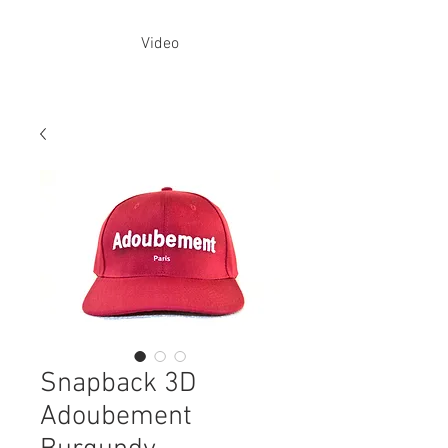
Video
Snapback 3D
Adoubement