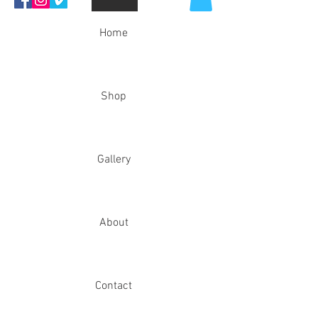
Home
Shop
Gallery
About
Contact