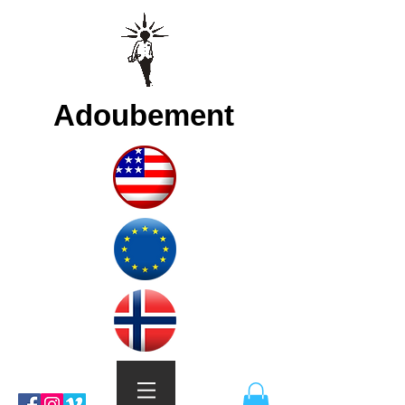
Adoubement