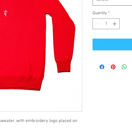
Quantity
*
sweater, with embroidery logo placed on 