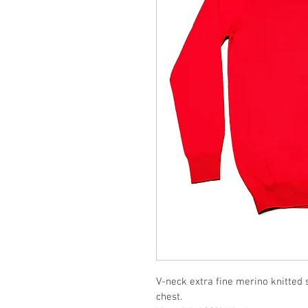
V-neck extra fine merino knitted 
chest. 