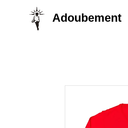
Adoubement