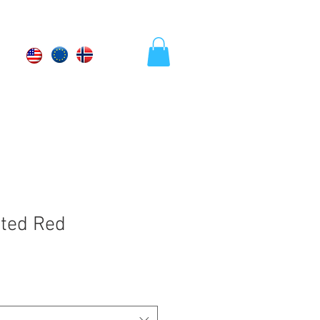
tted Red