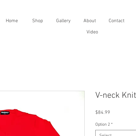
Home
Shop
Gallery
About
Contact
Video
V-neck Kni
Price
$84.99
Option 2
*
Select